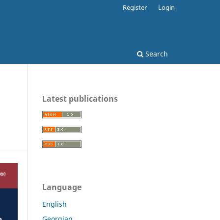
Register
Login
Search
Latest publications
Language
English
Georgian