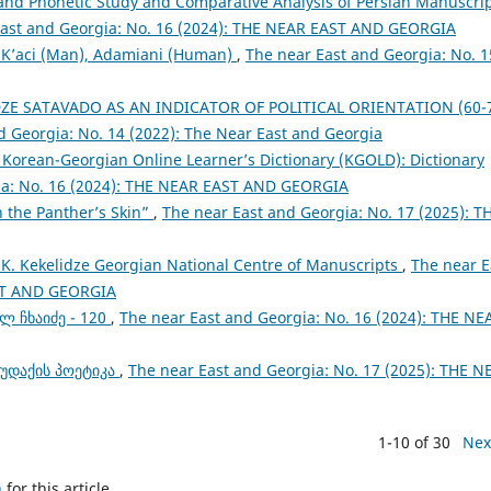
 and Phonetic Study and Comparative Analysis of Persian Manuscri
East and Georgia: No. 16 (2024): THE NEAR EAST AND GEORGIA
: K’aci (Man), Adamiani (Human)
,
The near East and Georgia: No. 1
ZE SATAVADO AS AN INDICATOR OF POLITICAL ORIENTATION (60-
d Georgia: No. 14 (2022): The Near East and Georgia
a Korean-Georgian Online Learner’s Dictionary (KGOLD): Dictionary
ia: No. 16 (2024): THE NEAR EAST AND GEORGIA
n the Panther’s Skin”
,
The near East and Georgia: No. 17 (2025): T
 K. Kekelidze Georgian National Centre of Manuscripts
,
The near E
AST AND GEORGIA
ლ ჩხაიძე - 120
,
The near East and Georgia: No. 16 (2024): THE NE
რუდაქის პოეტიკა
,
The near East and Georgia: No. 17 (2025): THE N
1-10 of 30
Nex
h
for this article.