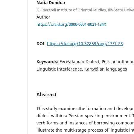
Natia Dundua
G. Tsereteli Institute of Oriental Studies, Ilia State Unive
Author
https://orcid.org/0000-0001-8021-134X
DOI:
https://doi.org/10.32859/neg/17/7-23
Keywords:
Fereydanian Dialect, Persian influe
Linguistic interference, Kartvelian languages
Abstract
This study examines the formation and develop
dialect within a Persian-speaking environment. 
verb forms and instances of borrowing compoun
illustrate the multi-stage process of linguistic i