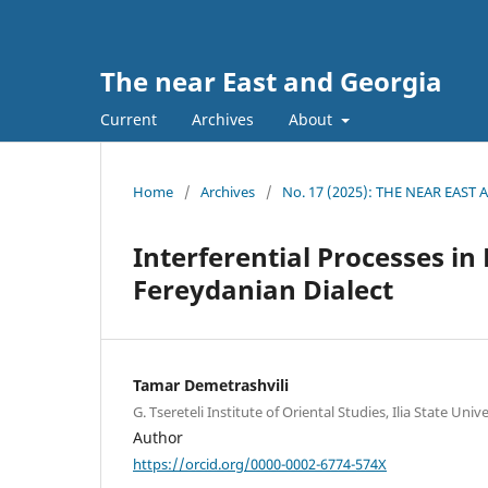
The near East and Georgia
Current
Archives
About
Home
/
Archives
/
No. 17 (2025): THE NEAR EAST
Interferential Processes i
Fereydanian Dialect
Tamar Demetrashvili
G. Tsereteli Institute of Oriental Studies, Ilia State Unive
Author
https://orcid.org/0000-0002-6774-574X