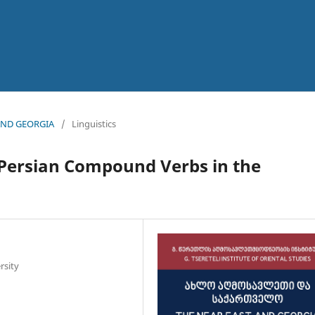
 AND GEORGIA
/
Linguistics
n Persian Compound Verbs in the
rsity