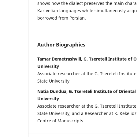
shows how the dialect preserves the main charac
Kartvelian languages while simultaneously acqui
borrowed from Persian.
Author Biographies
Tamar Demetrashvili, G. Tsereteli Institute of Or
University
Associate researcher at the G. Tsereteli Institute 
State University
Natia Dundua, G. Tsereteli Institute of Oriental 
University
Associate researcher at the G. Tsereteli Institute 
State University, and a Researcher at K. Kekelid
Centre of Manuscripts