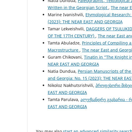
Natia Dundua,
Paleographic, Textological
Written in the Georgian Script
,
The near 
Marine Ivanishvili,
Etymological Research
(2023): THE NEAR EAST AND GEORGIA
Tamar Lekveishvili,
DAGGERS OF TSULUKID
OF THE 17TH CENTURY)
,
The near East an
Tamta Abuladze,
Principles of Compiling 
Macrostructure
,
The near East and Georg
Guram Chikovani,
Tinatin in “The Knight i
NEAR EAST AND GEORGIA
Natia Dundua,
Persian Manuscripts of the
and Georgia: No. 15 (2023): THE NEAR E
Nikoloz Nakhutsrishvili,
პროფესორი მიხეი
EAST AND GEORGIA
Tamta Parulava,
ალექსანდრე გვახარია - 
EAST AND GEORGIA
You may also
start an advanced similarity searc