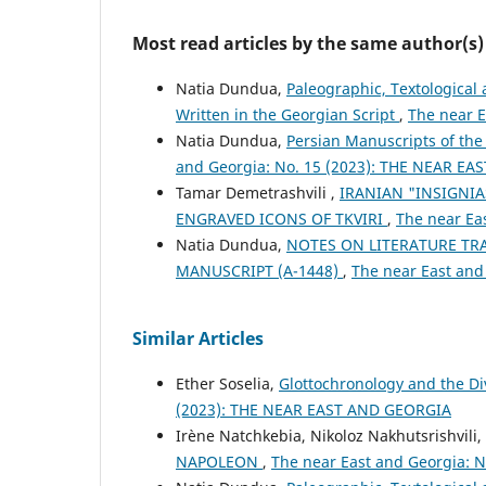
Most read articles by the same author(s)
Natia Dundua,
Paleographic, Textological
Written in the Georgian Script
,
The near 
Natia Dundua,
Persian Manuscripts of the
and Georgia: No. 15 (2023): THE NEAR E
Tamar Demetrashvili ,
IRANIAN "INSIGNI
ENGRAVED ICONS OF TKVIRI
,
The near Ea
Natia Dundua,
NOTES ON LITERATURE TR
MANUSCRIPT (A-1448)
,
The near East and
Similar Articles
Ether Soselia,
Glottochronology and the D
(2023): THE NEAR EAST AND GEORGIA
Irène Natchkebia, Nikoloz Nakhutsrishvili,
NAPOLEON
,
The near East and Georgia: N