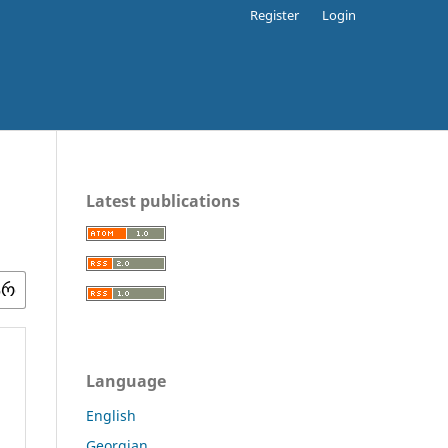
Register
Login
Latest publications
Language
English
Georgian