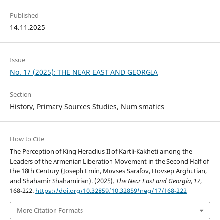
Published
14.11.2025
Issue
No. 17 (2025): THE NEAR EAST AND GEORGIA
Section
History, Primary Sources Studies, Numismatics
How to Cite
The Perception of King Heraclius II of Kartli-Kakheti among the
Leaders of the Armenian Liberation Movement in the Second Half of
the 18th Century (Joseph Emin, Movses Sarafov, Hovsep Arghutian,
and Shahamir Shahamirian). (2025).
The Near East and Georgia
,
17
,
168-222.
https://doi.org/10.32859/10.32859/neg/17/168-222
More Citation Formats