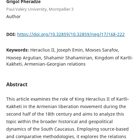
Grigol Pheradze
Paul Valéry University, Montpellier 3
Author
DOI:
https://doi.org/10.32859/10.32859/neg/17/168-222
Keywords:
Heraclius II, Joseph Emin, Movses Sarafov,
Hovsep Argutian, Shahamir Shahamirian, Kingdom of Kartli-
Kakheti, Armenian-Georgian relations
Abstract
This article examines the role of King Heraclius II of Kartli-
Kakheti in the Armenian liberation movement during the
second half of the 18th century and aims to analyze this
topic within the broader historical and geopolitical
dynamics of the South Caucasus. Employing source-based
and comparative methodologies, it explores the relations