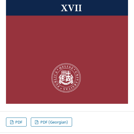
PDF
PDF (Georgian)