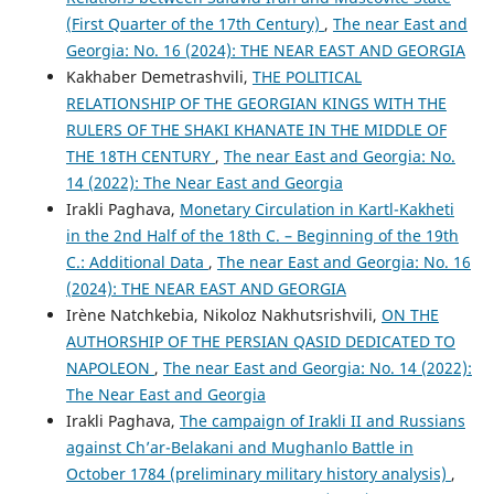
(First Quarter of the 17th Century)
,
The near East and
Georgia: No. 16 (2024): THE NEAR EAST AND GEORGIA
Kakhaber Demetrashvili,
THE POLITICAL
RELATIONSHIP OF THE GEORGIAN KINGS WITH THE
RULERS OF THE SHAKI KHANATE IN THE MIDDLE OF
THE 18TH CENTURY
,
The near East and Georgia: No.
14 (2022): The Near East and Georgia
Irakli Paghava,
Monetary Circulation in Kartl-Kakheti
in the 2nd Half of the 18th C. – Beginning of the 19th
C.: Additional Data
,
The near East and Georgia: No. 16
(2024): THE NEAR EAST AND GEORGIA
Irène Natchkebia, Nikoloz Nakhutsrishvili,
ON THE
AUTHORSHIP OF THE PERSIAN QASID DEDICATED TO
NAPOLEON
,
The near East and Georgia: No. 14 (2022):
The Near East and Georgia
Irakli Paghava,
The campaign of Irakli II and Russians
against Ch’ar-Belakani and Mughanlo Battle in
October 1784 (preliminary military history analysis)
,