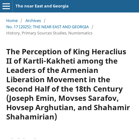
The near East and Georgia
Home
/
Archives
/
No. 17 (2025): THE NEAR EAST AND GEORGIA
/
History, Primary Sources Studies, Numismatics
The Perception of King Heraclius
II of Kartli-Kakheti among the
Leaders of the Armenian
Liberation Movement in the
Second Half of the 18th Century
(Joseph Emin, Movses Sarafov,
Hovsep Arghutian, and Shahamir
Shahamirian)