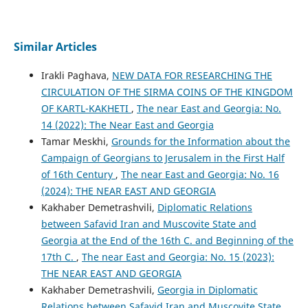
Similar Articles
Irakli Paghava,
NEW DATA FOR RESEARCHING THE
CIRCULATION OF THE SIRMA COINS OF THE KINGDOM
OF KARTL-KAKHETI
,
The near East and Georgia: No.
14 (2022): The Near East and Georgia
Tamar Meskhi,
Grounds for the Information about the
Campaign of Georgians to Jerusalem in the First Half
of 16th Century
,
The near East and Georgia: No. 16
(2024): THE NEAR EAST AND GEORGIA
Kakhaber Demetrashvili,
Diplomatic Relations
between Safavid Iran and Muscovite State and
Georgia at the End of the 16th C. and Beginning of the
17th C.
,
The near East and Georgia: No. 15 (2023):
THE NEAR EAST AND GEORGIA
Kakhaber Demetrashvili,
Georgia in Diplomatic
Relations between Safavid Iran and Muscovite State