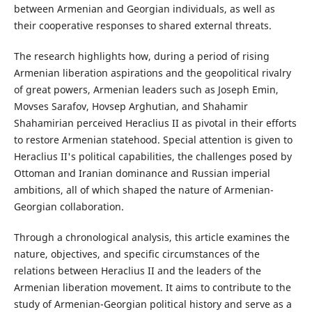
between Armenian and Georgian individuals, as well as
their cooperative responses to shared external threats.
The research highlights how, during a period of rising
Armenian liberation aspirations and the geopolitical rivalry
of great powers, Armenian leaders such as Joseph Emin,
Movses Sarafov, Hovsep Arghutian, and Shahamir
Shahamirian perceived Heraclius II as pivotal in their efforts
to restore Armenian statehood. Special attention is given to
Heraclius II's political capabilities, the challenges posed by
Ottoman and Iranian dominance and Russian imperial
ambitions, all of which shaped the nature of Armenian-
Georgian collaboration.
Through a chronological analysis, this article examines the
nature, objectives, and specific circumstances of the
relations between Heraclius II and the leaders of the
Armenian liberation movement. It aims to contribute to the
study of Armenian-Georgian political history and serve as a