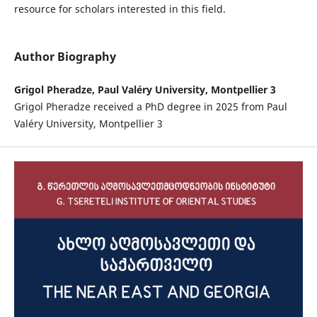
resource for scholars interested in this field.
Author Biography
Grigol Pheradze, Paul Valéry University, Montpellier 3
Grigol Pheradze received a PhD degree in 2025 from Paul
Valéry University, Montpellier 3