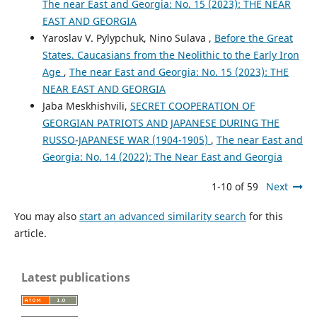
The near East and Georgia: No. 15 (2023): THE NEAR
EAST AND GEORGIA
Yaroslav V. Pylypchuk, Nino Sulava ,
Before the Great
States. Caucasians from the Neolithic to the Early Iron
Age
,
The near East and Georgia: No. 15 (2023): THE
NEAR EAST AND GEORGIA
Jaba Meskhishvili,
SECRET COOPERATION OF
GEORGIAN PATRIOTS AND JAPANESE DURING THE
RUSSO-JAPANESE WAR (1904-1905)
,
The near East and
Georgia: No. 14 (2022): The Near East and Georgia
1-10 of 59
Next
You may also
start an advanced similarity search
for this
article.
Latest publications