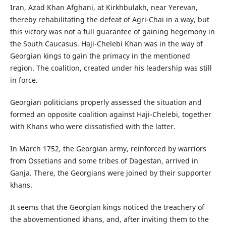
Iran, Azad Khan Afghani, at Kirkhbulakh, near Yerevan,
thereby rehabilitating the defeat of Agri-Chai in a way, but
this victory was not a full guarantee of gaining hegemony in
the South Caucasus. Haji-Chelebi Khan was in the way of
Georgian kings to gain the primacy in the mentioned
region. The coalition, created under his leadership was still
in force.
Georgian politicians properly assessed the situation and
formed an opposite coalition against Haji-Chelebi, together
with Khans who were dissatisfied with the latter.
In March 1752, the Georgian army, reinforced by warriors
from Ossetians and some tribes of Dagestan, arrived in
Ganja. There, the Georgians were joined by their supporter
khans.
It seems that the Georgian kings noticed the treachery of
the abovementioned khans, and, after inviting them to the