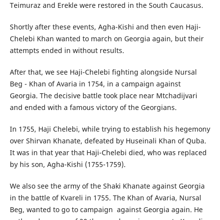
Teimuraz and Erekle were restored in the South Caucasus.
Shortly after these events, Agha-Kishi and then even Haji-
Chelebi Khan wanted to march on Georgia again, but their
attempts ended in without results.
After that, we see Haji-Chelebi fighting alongside Nursal
Beg - Khan of Avaria in 1754, in a campaign against
Georgia. The decisive battle took place near Mtchadijvari
and ended with a famous victory of the Georgians.
In 1755, Haji Chelebi, while trying to establish his hegemony
over Shirvan Khanate, defeated by Huseinali Khan of Quba.
It was in that year that Haji-Chelebi died, who was replaced
by his son, Agha-Kishi (1755-1759).
We also see the army of the Shaki Khanate against Georgia
in the battle of Kvareli in 1755. The Khan of Avaria, Nursal
Beg, wanted to go to campaign against Georgia again. He