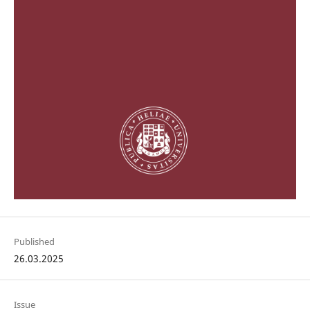
Published
26.03.2025
Issue