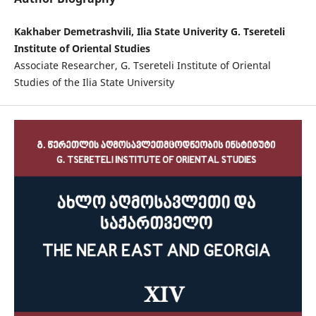
Kakhaber Demetrashvili, Ilia State Univerity G. Tsereteli
Institute of Oriental Studies
Associate Researcher, G. Tsereteli Institute of Oriental
Studies of the Ilia State University