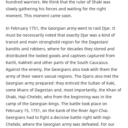
hundred warriors. We think that the ruler of Shaki was
slowly gathering his forces and waiting for the right
moment. This moment came soon.
In February 1751, the Georgian army went to raid Djar. It
must be necessarily noted that exactly Djar was a kind of
transit and main stronghold region for the Dagestani
bandits and robbers, where for decades they stored and
distributed the looted goods and captives captured from
Kartli, Kakheti and other parts of the South Caucasus.
Against the enemy, the Georgians also took with them the
army of their sworn vassal regions. The Djaris also met the
Georgian army prepared: they enticed the Sultan of Kaki,
some khans of Dagestan and, most importantly, the Khan of
Shaki, Haji-Chelebi, who from the beginning was in the
camp of the Georgian kings. The battle took place on
February 15, 1751, on the bank of the River Agri-Chai.
Georgians had to fight a decisive battle right with Haji-
Chelebi, where the Georgian army was defeated. For our