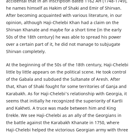
accidental that in an inscription dated 1162 AH (1748-1749),
he names himself as Hakim of Shaki and Emir of Shirvan.
After becoming acquainted with various literature, in our
opinion, although Haji-Chelebi Khan had a claim on the
Shirvan Khanate and maybe for a short time (in the early
50s of the 18th century) he was able to spread his power
over a certain part of it, he did not manage to subjugate
Shirvan completely.
At the beginning of the 50s of the 18th century, Haji-Chelebi
little by little appears on the political scene. He took control
of the Gabala and subdued the Sultanate of Aresh. After
that, Khan of Shaki fought for some territories of Ganja and
Karabakh. As for Haji-Chelebi's relationship with Georgia, it
seems that initially he recognized the superiority of Kartli
and Kakheti. A truce was made between him and King
Erekle. We see Haji-Chelebi as an ally of the Georgians in
the battle against the Karabakh Khanate in 1750, where
Haji-Chelebi helped the victorious Georgian army with three