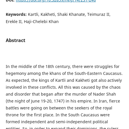
Keywords:
Kartli, Kakheti, Shaki Khanate, Teimuraz II,
Erekle II, Haji-Chelebi Khan
Abstract
In the middle of the 18th century, there were struggles for
hegemony among the khans of the South-Eastern Caucasus.
As expected, the kings of Kartli and Kakheti got also actively
involved in these conflicts. All this was caused by the chaos
and disorder that began after the murder of Nader Shah
(the night of June 19-20, 1747) in his empire. In Iran, fierce
battles were going on between the seekers of the royal
throne for the first place. In the South Caucasus were
formed independent and semi-independent political
entities. So, in order to expand their dominions, the rulers