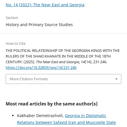
No. 14 (2022): The Near East and Georgia
Section
History and Primary Source Studies
How to Cite
THE POLITICAL RELATIONSHIP OF THE GEORGIAN KINGS WITH THE
RULERS OF THE SHAKI KHANATE IN THE MIDDLE OF THE 18TH
CENTURY. (2025).
The Near East and Georgia
,
14
(14), 231-246.
https://doi.org/10.32859/neg/14/231-246
More Citation Formats
Most read articles by the same author(s)
Kakhaber Demetrashvili,
Georgia in Diplomatic
Relations between Safavid Iran and Muscovite State