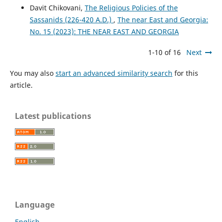
Davit Chikovani,
The Religious Policies of the
Sassanids (226-420 A.D.)
,
The near East and Georgia:
No. 15 (2023): THE NEAR EAST AND GEORGIA
1-10 of 16
Next
You may also
start an advanced similarity search
for this
article.
Latest publications
Language
English