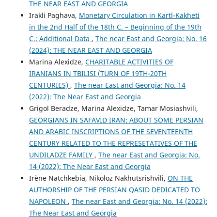
THE NEAR EAST AND GEORGIA
Irakli Paghava,
Monetary Circulation in Kartl-Kakheti
in the 2nd Half of the 18th C. – Beginning of the 19th
C.: Additional Data
,
The near East and Georgia: No. 16
(2024): THE NEAR EAST AND GEORGIA
Marina Alexidze,
CHARITABLE ACTIVITIES OF
IRANIANS IN TBILISI (TURN OF 19TH-20TH
CENTURIES)
,
The near East and Georgia: No. 14
(2022): The Near East and Georgia
Grigol Beradze, Marina Alexidze, Tamar Mosiashvili,
GEORGIANS IN SAFAVID IRAN: ABOUT SOME PERSIAN
AND ARABIC INSCRIPTIONS OF THE SEVENTEENTH
CENTURY RELATED TO THE REPRESETATIVES OF THE
UNDILADZE FAMILY
,
The near East and Georgia: No.
14 (2022): The Near East and Georgia
Irène Natchkebia, Nikoloz Nakhutsrishvili,
ON THE
AUTHORSHIP OF THE PERSIAN QASID DEDICATED TO
NAPOLEON
,
The near East and Georgia: No. 14 (2022):
The Near East and Georgia