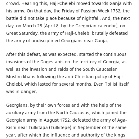
crowd. Hearing this, Haji-Chelebi moved towards Ganja with
his army. On that day, the Friday of Passion Week 1752, the
battle did not take place because of nightfall. And, the next
day, on March 28 (April 8, by the Gregorian calendar), on
Great Saturday, the army of Haji-Chelebi brutally defeated
the army of undisciplined Georgians near Ganja.
After this defeat, as was expected, started the continuous
invasions of the Dagestanis on the territory of Georgia, as
well as the invasion and raids of the South Caucasian
Muslim khans following the anti-Christian policy of Haji-
Chelebi, which lasted for several months. Even Tbilisi itself
was in danger.
Georgians, by their own forces and with the help of the
auxiliary army from the North Caucasus, which joined the
Georgian army in August 1752, defeated the army of Aga-
Kishi near Tulkitapa (Tulkitepe) in September of the same
year, after which the influence and authority of the kings