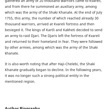
gathered an army of 20 thousand warriors came to Kvareli,
and from there he summoned an auxiliary army, among
which was the army of the Shaki Khanate. At the end of July
1755, this army, the number of which reached already 30
thousand warriors, arrived at Kvareli fortress and then
besieged it. The kings of Kartli and Kakheti decided to send
an army to raid Djari. The Djaris left the fortress of Kvareli
and returned to their homeland in fear. They were followed
by other armies, among which was the army of the Shaki
khanate.
It is also worth noting that after Haji-Chelebi, the Shaki
Khanate gradually began to decline. In the following years,
it was no longer such a strong political entity in the
mentioned region.
Author Biography