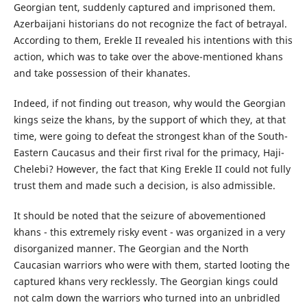
Georgian tent, suddenly captured and imprisoned them.
Azerbaijani historians do not recognize the fact of betrayal.
According to them, Erekle II revealed his intentions with this
action, which was to take over the above-mentioned khans
and take possession of their khanates.
Indeed, if not finding out treason, why would the Georgian
kings seize the khans, by the support of which they, at that
time, were going to defeat the strongest khan of the South-
Eastern Caucasus and their first rival for the primacy, Haji-
Chelebi? However, the fact that King Erekle II could not fully
trust them and made such a decision, is also admissible.
It should be noted that the seizure of abovementioned
khans - this extremely risky event - was organized in a very
disorganized manner. The Georgian and the North
Caucasian warriors who were with them, started looting the
captured khans very recklessly. The Georgian kings could
not calm down the warriors who turned into an unbridled