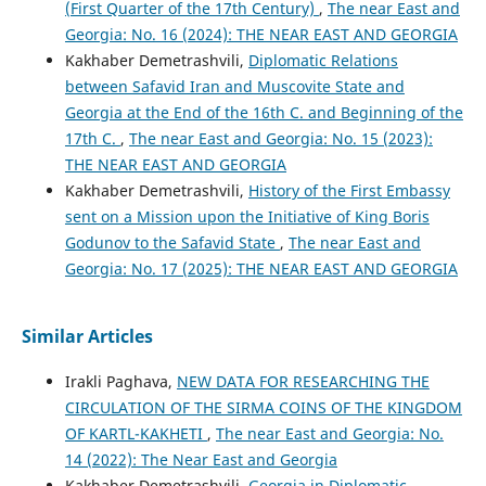
(First Quarter of the 17th Century)
,
The near East and
Georgia: No. 16 (2024): THE NEAR EAST AND GEORGIA
Kakhaber Demetrashvili,
Diplomatic Relations
between Safavid Iran and Muscovite State and
Georgia at the End of the 16th C. and Beginning of the
17th C.
,
The near East and Georgia: No. 15 (2023):
THE NEAR EAST AND GEORGIA
Kakhaber Demetrashvili,
History of the First Embassy
sent on a Mission upon the Initiative of King Boris
Godunov to the Safavid State
,
The near East and
Georgia: No. 17 (2025): THE NEAR EAST AND GEORGIA
Similar Articles
Irakli Paghava,
NEW DATA FOR RESEARCHING THE
CIRCULATION OF THE SIRMA COINS OF THE KINGDOM
OF KARTL-KAKHETI
,
The near East and Georgia: No.
14 (2022): The Near East and Georgia
Kakhaber Demetrashvili,
Georgia in Diplomatic