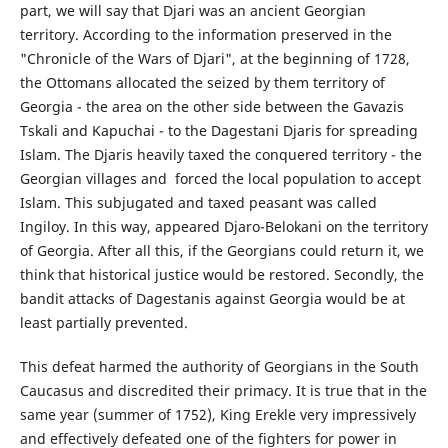
part, we will say that Djari was an ancient Georgian
territory. According to the information preserved in the
"Chronicle of the Wars of Djari", at the beginning of 1728,
the Ottomans allocated the seized by them territory of
Georgia - the area on the other side between the Gavazis
Tskali and Kapuchai - to the Dagestani Djaris for spreading
Islam. The Djaris heavily taxed the conquered territory - the
Georgian villages and forced the local population to accept
Islam. This subjugated and taxed peasant was called
Ingiloy. In this way, appeared Djaro-Belokani on the territory
of Georgia. After all this, if the Georgians could return it, we
think that historical justice would be restored. Secondly, the
bandit attacks of Dagestanis against Georgia would be at
least partially prevented.
This defeat harmed the authority of Georgians in the South
Caucasus and discredited their primacy. It is true that in the
same year (summer of 1752), King Erekle very impressively
and effectively defeated one of the fighters for power in