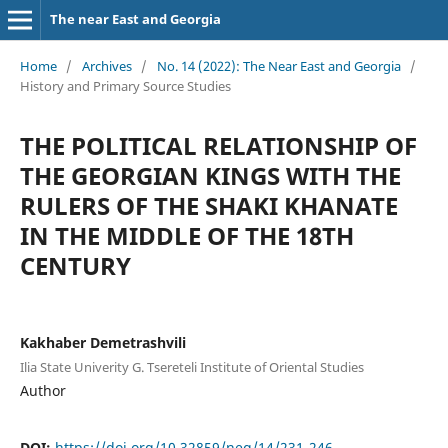
The near East and Georgia
Home
/
Archives
/
No. 14 (2022): The Near East and Georgia
/
History and Primary Source Studies
THE POLITICAL RELATIONSHIP OF
THE GEORGIAN KINGS WITH THE
RULERS OF THE SHAKI KHANATE
IN THE MIDDLE OF THE 18TH
CENTURY
Kakhaber Demetrashvili
Ilia State Univerity G. Tsereteli Institute of Oriental Studies
Author
DOI:
https://doi.org/10.32859/neg/14/231-246