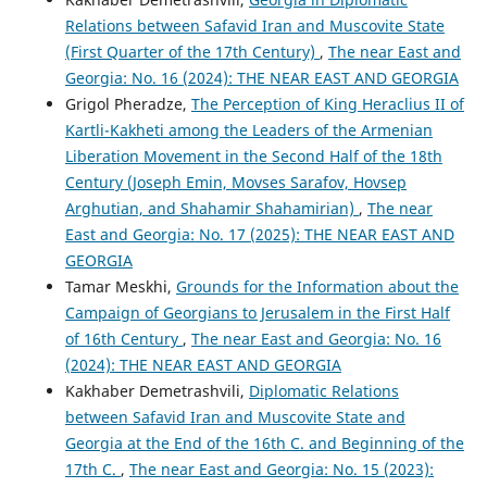
Relations between Safavid Iran and Muscovite State
(First Quarter of the 17th Century)
,
The near East and
Georgia: No. 16 (2024): THE NEAR EAST AND GEORGIA
Grigol Pheradze,
The Perception of King Heraclius II of
Kartli-Kakheti among the Leaders of the Armenian
Liberation Movement in the Second Half of the 18th
Century (Joseph Emin, Movses Sarafov, Hovsep
Arghutian, and Shahamir Shahamirian)
,
The near
East and Georgia: No. 17 (2025): THE NEAR EAST AND
GEORGIA
Tamar Meskhi,
Grounds for the Information about the
Campaign of Georgians to Jerusalem in the First Half
of 16th Century
,
The near East and Georgia: No. 16
(2024): THE NEAR EAST AND GEORGIA
Kakhaber Demetrashvili,
Diplomatic Relations
between Safavid Iran and Muscovite State and
Georgia at the End of the 16th C. and Beginning of the
17th C.
,
The near East and Georgia: No. 15 (2023):