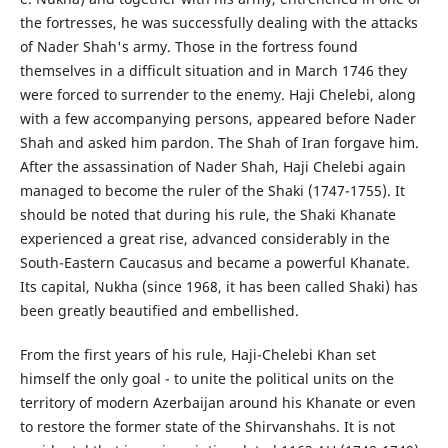
the fortresses, he was successfully dealing with the attacks
of Nader Shah's army. Those in the fortress found
themselves in a difficult situation and in March 1746 they
were forced to surrender to the enemy. Haji Chelebi, along
with a few accompanying persons, appeared before Nader
Shah and asked him pardon. The Shah of Iran forgave him.
After the assassination of Nader Shah, Haji Chelebi again
managed to become the ruler of the Shaki (1747-1755). It
should be noted that during his rule, the Shaki Khanate
experienced a great rise, advanced considerably in the
South-Eastern Caucasus and became a powerful Khanate.
Its capital, Nukha (since 1968, it has been called Shaki) has
been greatly beautified and embellished.
From the first years of his rule, Haji-Chelebi Khan set
himself the only goal - to unite the political units on the
territory of modern Azerbaijan around his Khanate or even
to restore the former state of the Shirvanshahs. It is not