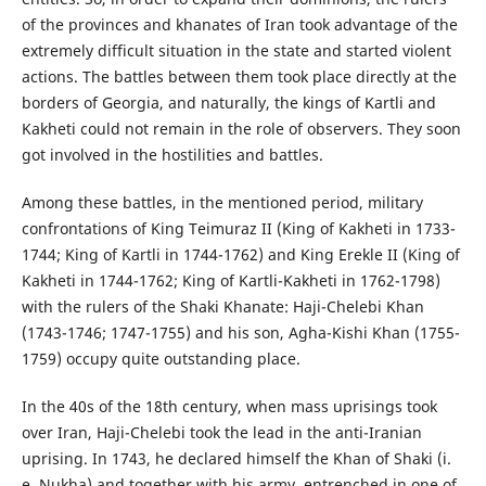
of the provinces and khanates of Iran took advantage of the
extremely difficult situation in the state and started violent
actions. The battles between them took place directly at the
borders of Georgia, and naturally, the kings of Kartli and
Kakheti could not remain in the role of observers. They soon
got involved in the hostilities and battles.
Among these battles, in the mentioned period, military
confrontations of King Teimuraz II (King of Kakheti in 1733-
1744; King of Kartli in 1744-1762) and King Erekle II (King of
Kakheti in 1744-1762; King of Kartli-Kakheti in 1762-1798)
with the rulers of the Shaki Khanate: Haji-Chelebi Khan
(1743-1746; 1747-1755) and his son, Agha-Kishi Khan (1755-
1759) occupy quite outstanding place.
In the 40s of the 18th century, when mass uprisings took
over Iran, Haji-Chelebi took the lead in the anti-Iranian
uprising. In 1743, he declared himself the Khan of Shaki (i.
e. Nukha) and together with his army, entrenched in one of