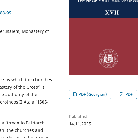
/88-95
 Jerusalem, Monastery of
ree by which the churches
tery of the Cross” is
PDF (Georgian)
PDF
e authority of the
orotheos II Atala (1505-
Published
 a firman to Patriarch
14.11.2025
man, the churches and
 order as in the firman