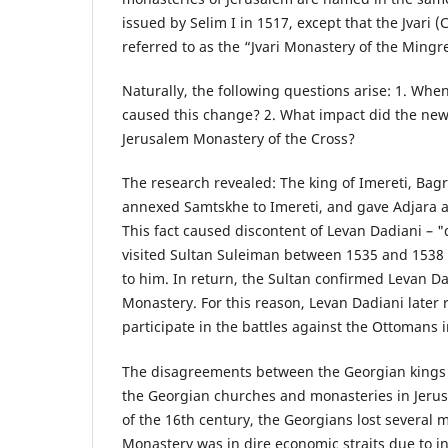
issued by Selim I in 1517, except that the Jvari 
referred to as the “Jvari Monastery of the Mingre
Naturally, the following questions arise: 1. Whe
caused this change? 2. What impact did the new
Jerusalem Monastery of the Cross?
The research revealed: The king of Imereti, Bagra
annexed Samtskhe to Imereti, and gave Adjara an
This fact caused discontent of Levan Dadiani – "
visited Sultan Suleiman between 1535 and 1538
to him. In return, the Sultan confirmed Levan Dad
Monastery. For this reason, Levan Dadiani later r
participate in the battles against the Ottomans 
The disagreements between the Georgian kings a
the Georgian churches and monasteries in Jerus
of the 16th century, the Georgians lost several 
Monastery was in dire economic straits due to i