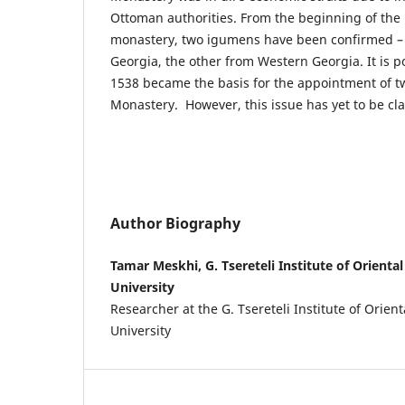
Ottoman authorities. From the beginning of the
monastery, two igumens have been confirmed –
Georgia, the other from Western Georgia. It is po
1538 became the basis for the appointment of t
Monastery. However, this issue has yet to be cla
Author Biography
Tamar Meskhi, G. Tsereteli Institute of Oriental 
University
Researcher at the G. Tsereteli Institute of Orienta
University