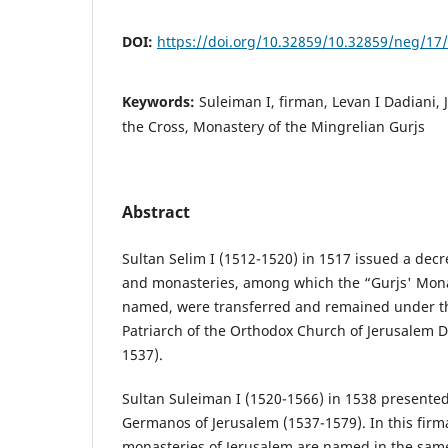
DOI:
https://doi.org/10.32859/10.32859/neg/17
Keywords:
Suleiman I, firman, Levan I Dadiani,
the Cross, Monastery of the Mingrelian Gurjs
Abstract
Sultan Selim I (1512-1520) in 1517 issued a dec
and monasteries, among which the “Gurjs' Monas
named, were transferred and remained under th
Patriarch of the Orthodox Church of Jerusalem D
1537).
Sultan Suleiman I (1520-1566) in 1538 presented
Germanos of Jerusalem (1537-1579). In this fir
monasteries of Jerusalem are named in the same