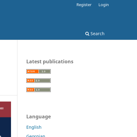
Register
Login
Search
Latest publications
Language
English
Georgian