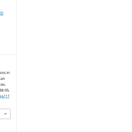
ND
oss in
tan
ces.
 88-95.
neg/17