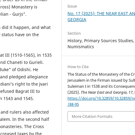
Issue
(Cross) Monastery is
No. 17 (2025): THE NEAR EAST A
lian - Gurjs”.
GEORGIA
n did it happen, and what
Section
 status have on the
History, Primary Sources Studies,
Numismatics
t III (1510-1565), in 1535
d Chaneti to Gurieli.
How to Cite
duke" of Odishi. He
The Status of the Monastery of the Cr
 and pledged allegiance
Jerusalem in the Firman issued by Sul
iani’s right to the Jvari
Suleiman I in 1538 and its Consequen
efused Bagrat III to
(2025).
The Near East and Georgia
,
17
,
https://doi.org/10.32859/10.32859/
in 1543 and 1545.
/88-95
nd rulers also affected
More Citation Formats
alem. In the second half
monasteries. The Cross
ncreased taxes by the