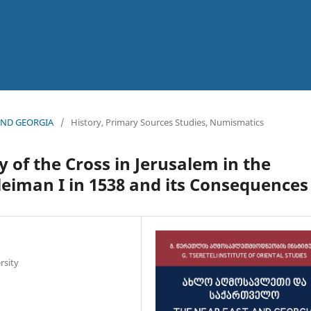
 AND GEORGIA
/
History, Primary Sources Studies, Numismatics
 of the Cross in Jerusalem in the
leiman I in 1538 and its Consequences
rsity