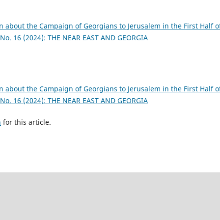
n about the Campaign of Georgians to Jerusalem in the First Half o
: No. 16 (2024): THE NEAR EAST AND GEORGIA
n about the Campaign of Georgians to Jerusalem in the First Half o
: No. 16 (2024): THE NEAR EAST AND GEORGIA
h
for this article.