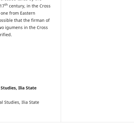
th
 17
century, in the Cross
 one from Eastern
ssible that the firman of
wo igumens in the Cross
rified.
Studies, Ilia State
l Studies, Ilia State