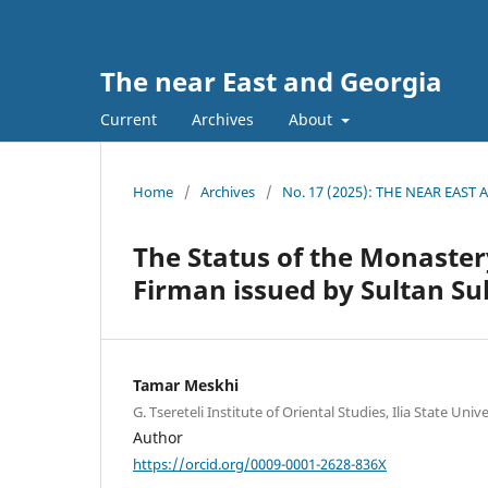
The near East and Georgia
Current
Archives
About
Home
/
Archives
/
No. 17 (2025): THE NEAR EAST
The Status of the Monastery
Firman issued by Sultan Su
Tamar Meskhi
G. Tsereteli Institute of Oriental Studies, Ilia State Unive
Author
https://orcid.org/0009-0001-2628-836X