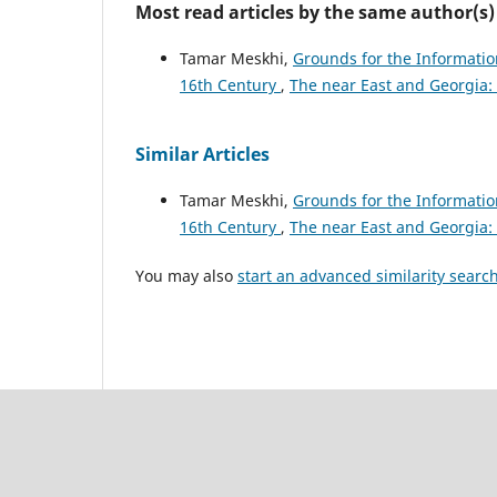
Most read articles by the same author(s)
Tamar Meskhi,
Grounds for the Informatio
16th Century
,
The near East and Georgia
Similar Articles
Tamar Meskhi,
Grounds for the Informatio
16th Century
,
The near East and Georgia
You may also
start an advanced similarity searc