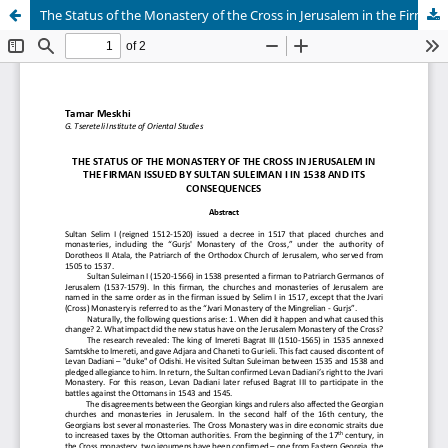
The Status of the Monastery of the Cross in Jerusalem in the Firman issued by Sultan Suleiman I in 1538 and its Consequences