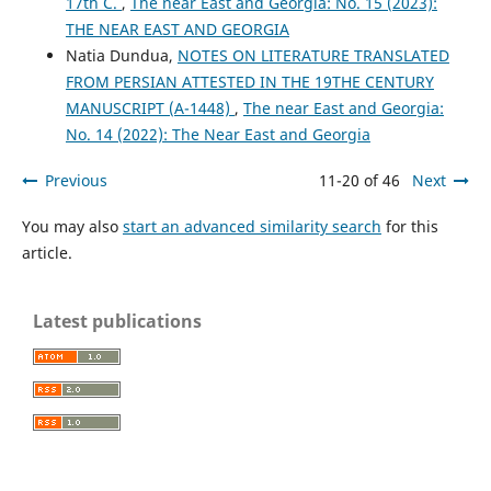
17th C.
,
The near East and Georgia: No. 15 (2023):
THE NEAR EAST AND GEORGIA
Natia Dundua,
NOTES ON LITERATURE TRANSLATED
FROM PERSIAN ATTESTED IN THE 19THE CENTURY
MANUSCRIPT (A-1448)
,
The near East and Georgia:
No. 14 (2022): The Near East and Georgia
Previous
11-20 of 46
Next
You may also
start an advanced similarity search
for this
article.
Latest publications