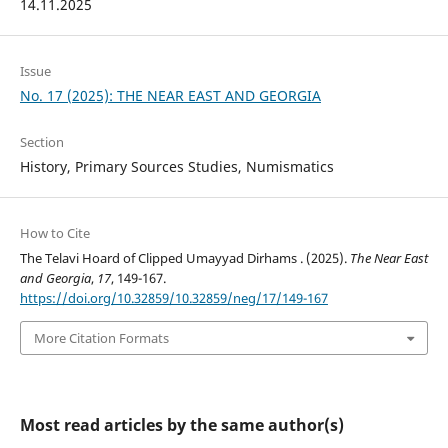
14.11.2025
Issue
No. 17 (2025): THE NEAR EAST AND GEORGIA
Section
History, Primary Sources Studies, Numismatics
How to Cite
The Telavi Hoard of Clipped Umayyad Dirhams . (2025).
The Near East
and Georgia
,
17
, 149-167.
https://doi.org/10.32859/10.32859/neg/17/149-167
More Citation Formats
Most read articles by the same author(s)