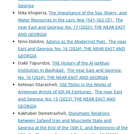
Georgia
Nika Khoperia,
The Importance of the Sea, Rivers, and
Water Resources in the Lazic War (541–562 CE)
,
The
near East and Georgia: No. 17 (2025): THE NEAR EAST
AND GEORGIA
Nino Dolidze,
Adonis as the Modernist Poet
,
The near
East and Georgia: No. 16 (2024): THE NEAR EAST AND
GEORGIA
Irakli Topuridze,
THE History of the Al-Jarkhaji
Institution in Baghdad
,
The near East and Georgia:
No. 16 (2024): THE NEAR EAST AND GEORGIA
Ketevan Otarashvili,
Old Tbilisi in the Works of
Armenian Artists of XIX-XX Centuries
,
The near East
and Georgia: No. 15 (2023): THE NEAR EAST AND
GEORGIA
Kakhaber Demetrashvili,
Diplomatic Relations
between Safavid Iran and Muscovite State and
Georgia at the End of the 16th C. and Beginning of the