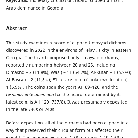
Keywords:
monetary circulation, hoard, clipped dirham,
Arab dominance in Georgia
Abstract
This study examines a hoard of clipped Umayyad dirhams
discovered in 2022 in the environs of Telavi, a city in eastern
Georgia. The hoard comprised only Umayyad dirhams,
reportedly numbering between 20 and 25, including:
Dimashq – 2 (11.8%); Wāsiṭ – 11 (64.7%); Al-Kūfah – 1 (5.9%);
Al-Baṣrah – 2 (11.8%); Fīl (a rare mint of unknown location) –
1 (5.9%). The coins span the years AH 89–120, and the
terminus ante quem non
for the hoard, determined by its
latest coin, is AH 120 (737/8). It was presumably deposited
in the late 730s or 740s.
Before deposition, all of the dirhams had been clipped in a
way that preserved their circular form but affected their
weight. The average weight is 1.58 g (range: 1.49–1.69 g),