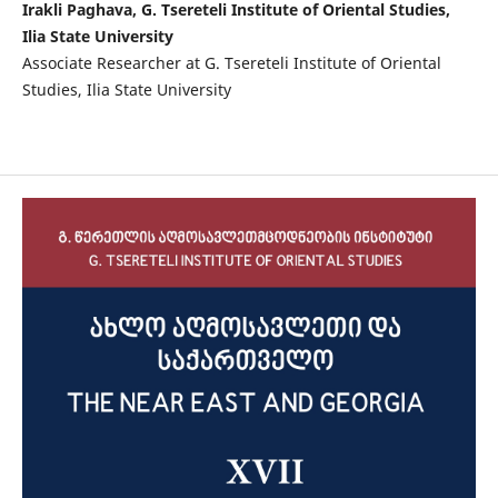
Irakli Paghava, G. Tsereteli Institute of Oriental Studies,
Ilia State University
Associate Researcher at G. Tsereteli Institute of Oriental
Studies, Ilia State University