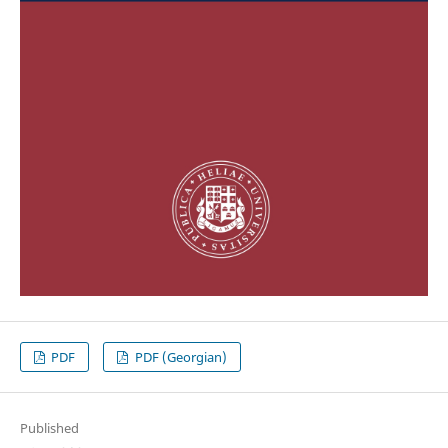
PDF
PDF (Georgian)
Published