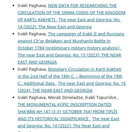
Irakli Paghava,
NEW DATA FOR RESEARCHING THE
CIRCULATION OF THE SIRMA COINS OF THE KINGDOM
OF KARTL-KAKHETI
,
The near East and Georgia: No.
14 (2022): The Near East and Georgia
Irakli Paghava,
The campaign of Irakli II and Russians
against Ch’ar-Belakani and Mughanlo Battle in
October 1784 (preliminary military history analysis)
,
The near East and Georgia: No. 15 (2023): THE NEAR
EAST AND GEORGIA
Irakli Paghava,
Monetary Circulation in Kartl-Kakheti
in the 2nd Half of the 18th C. – Beginning of the 19th
C.: Additional Data
,
The near East and Georgia: No. 16
(2024): THE NEAR EAST AND GEORGIA
Irakli Paghava, Merab Dzneladze, Irakli Topuridze ,
THE MONUMENTAL KŪFIC INSCRIPTION DATED
SHA‘BĀN AH 147 (3-31 OCTOBER 764) FROM TIFLĪS
AND ITS HISTORICAL SIGNIFICANCE
,
The near East
and Georgia: No. 14 (2022): The Near East and