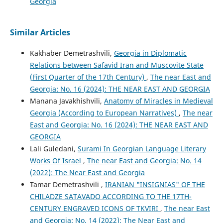
Georgia
Similar Articles
Kakhaber Demetrashvili,
Georgia in Diplomatic
Relations between Safavid Iran and Muscovite State
(First Quarter of the 17th Century)
,
The near East and
Georgia: No. 16 (2024): THE NEAR EAST AND GEORGIA
Manana Javakhishvili,
Anatomy of Miracles in Medieval
Georgia (According to European Narratives)
,
The near
East and Georgia: No. 16 (2024): THE NEAR EAST AND
GEORGIA
Lali Guledani,
Surami In Georgian Language Literary
Works Of Israel
,
The near East and Georgia: No. 14
(2022): The Near East and Georgia
Tamar Demetrashvili ,
IRANIAN "INSIGNIAS" OF THE
CHILADZE SATAVADO ACCORDING TO THE 17TH-
CENTURY ENGRAVED ICONS OF TKVIRI
,
The near East
and Georgia: No. 14 (2022): The Near East and