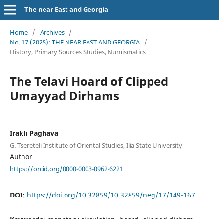
The near East and Georgia
Home
/
Archives
/
No. 17 (2025): THE NEAR EAST AND GEORGIA
/
History, Primary Sources Studies, Numismatics
The Telavi Hoard of Clipped
Umayyad Dirhams
Irakli Paghava
G. Tsereteli Institute of Oriental Studies, Ilia State University
Author
https://orcid.org/0000-0003-0962-6221
DOI:
https://doi.org/10.32859/10.32859/neg/17/149-167