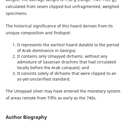
calculated from seven clipped but unfragmented, weighed
specimens.
The historical significance of this hoard derives from its
unique composition and findspot:
It represents the earliest hoard datable to the period
of Arab dominance in Georgia;
It contains only Umayyad dirhams, without any
admixture of Sasanian drachms that had circulated
locally before the Arab conquest; and
It consists solely of dirhams that were clipped to an
as-yet-unclarified standard.
The Umayyad silver may have entered the monetary system
of areas remote from Tiflīs as early as the 740s.
Author Biography