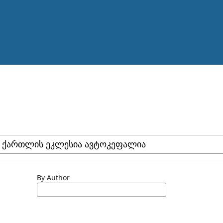
By Author