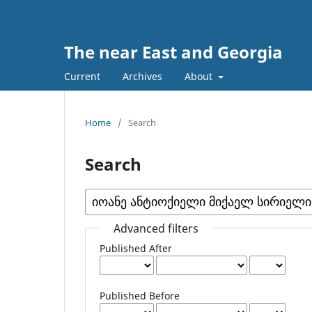
The near East and Georgia
Current
Archives
About
Home
/
Search
Search
Advanced filters
Published After
Published Before