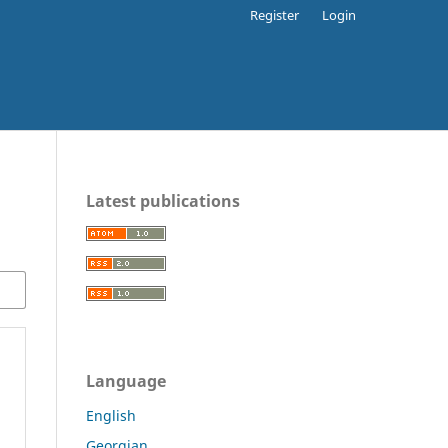
Register
Login
Latest publications
Language
English
Georgian