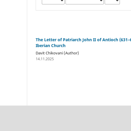
The Letter of Patriarch John II of Antioch (631–
Iberian Church
Davit Chikovani (Author)
14.11.2025