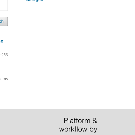
ch
he
-253
items