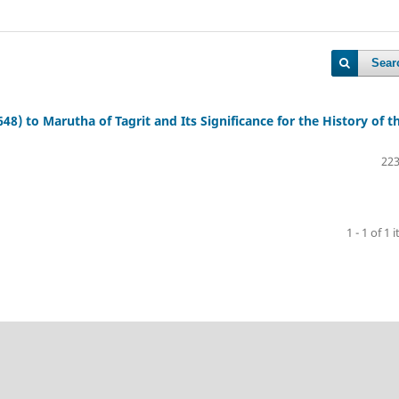
Sear
648) to Marutha of Tagrit and Its Significance for the History of t
223
1 - 1 of 1 