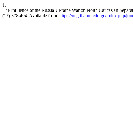
1.
The Influence of the Russia-Ukraine War on North Caucasian Separat
(17):378-404. Available from:
https://neg.iliauni.edu.ge/index.php/jou