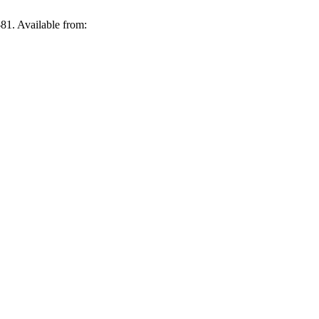
;(17):265-81. Available from: