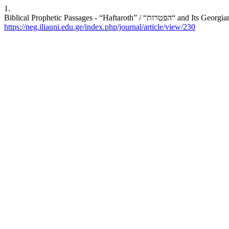
1.
Biblical Prophetic Passag
https://neg.iliauni.edu.ge/index.php/journal/article/view/230