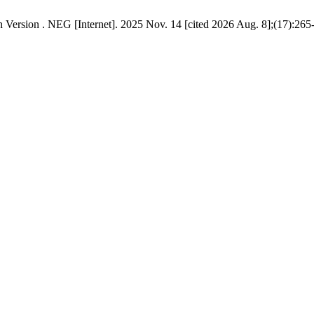
es - “Haftaroth” / “הפטרות“ and Its Georgian Version . NEG [Internet]. 2025 Nov. 14 [cited 2026 Aug. 8]