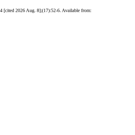
4 [cited 2026 Aug. 8];(17):52-6. Available from: