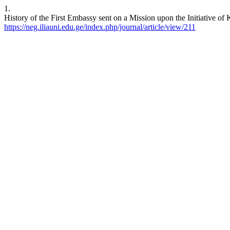
1.
History of the First Embassy sent on a Mission upon the Initiative of
https://neg.iliauni.edu.ge/index.php/journal/article/view/211