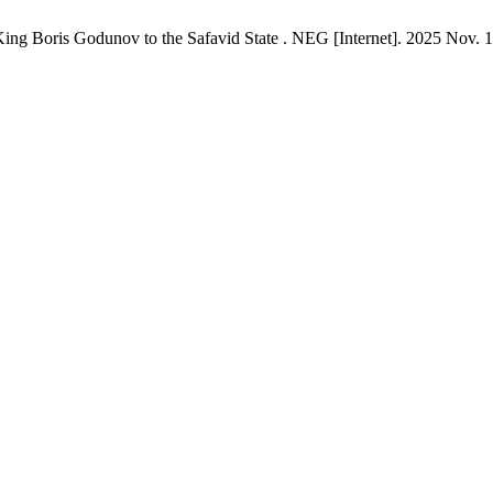
 King Boris Godunov to the Safavid State . NEG [Internet]. 2025 Nov. 1