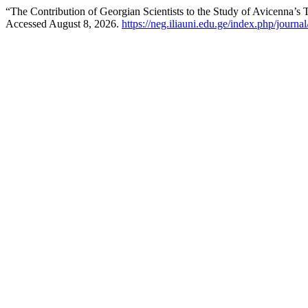
“The Contribution of Georgian Scientists to the Study of Avicenna’s
Accessed August 8, 2026.
https://neg.iliauni.edu.ge/index.php/journal