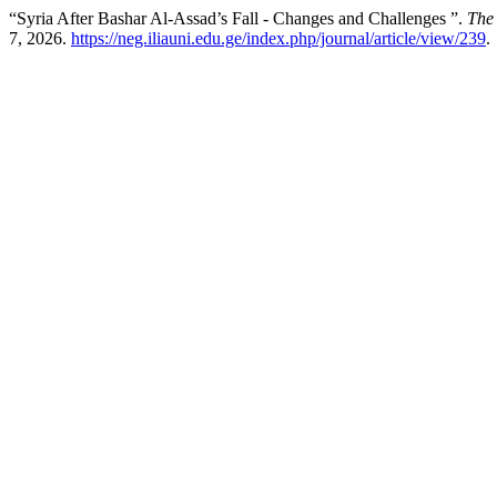
“Syria After Bashar Al-Assad’s Fall - Changes and Challenges ”.
The
7, 2026.
https://neg.iliauni.edu.ge/index.php/journal/article/view/239
.