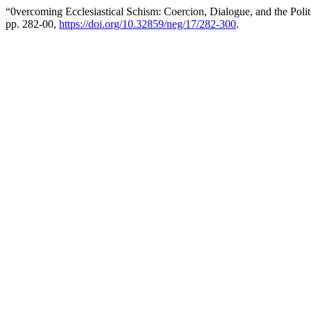
“0vercoming Ecclesiastical Schism: Coercion, Dialogue, and the Polit
pp. 282-00,
https://doi.org/10.32859/neg/17/282-300
.