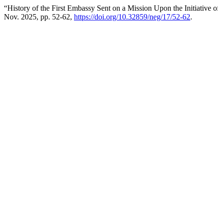
“History of the First Embassy Sent on a Mission Upon the Initiative 
Nov. 2025, pp. 52-62,
https://doi.org/10.32859/neg/17/52-62
.