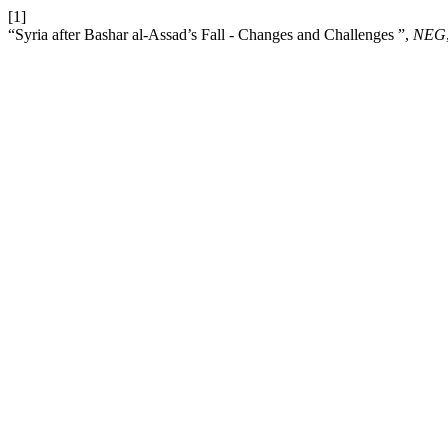
[1]
“Syria after Bashar al-Assad’s Fall - Changes and Challenges ”,
NEG