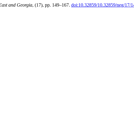
East and Georgia
, (17), pp. 149–167.
doi:10.32859/10.32859/neg/17/1