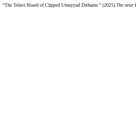
“The Telavi Hoard of Clipped Umayyad Dirhams ” (2025)
The near 