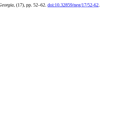
Georgia
, (17), pp. 52–62.
doi:10.32859/neg/17/52-62
.