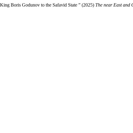
of King Boris Godunov to the Safavid State ” (2025)
The near East and 