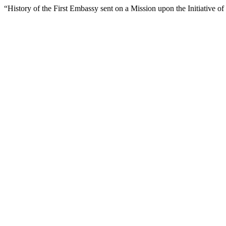
“History of the First Embassy sent on a Mission upon the Initiative 