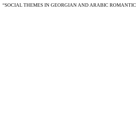
“SOCIAL THEMES IN GEORGIAN AND ARABIC ROMANTICI