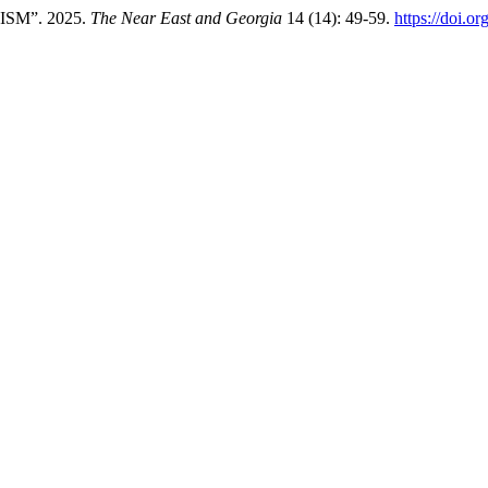
SM”. 2025.
The Near East and Georgia
14 (14): 49-59.
https://doi.o