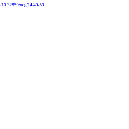
rg/10.32859/neg/14/49-59
.