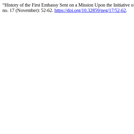
“History of the First Embassy Sent on a Mission Upon the Initiative 
no. 17 (November): 52-62.
https://doi.org/10.32859/neg/17/52-62
.