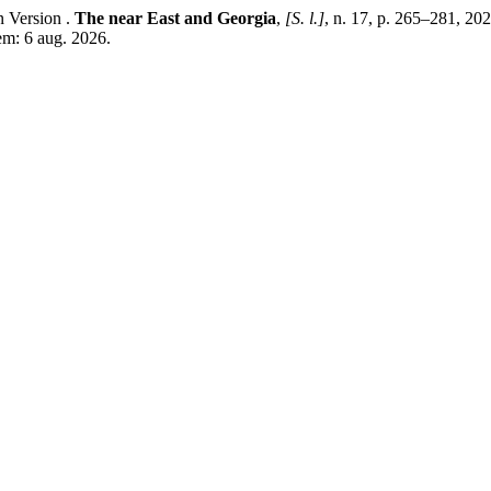
ות“ and Its Georgian Version .
The near East and Georgia
,
[S. l.]
, n. 17, p. 265–281, 20
em: 6 aug. 2026.