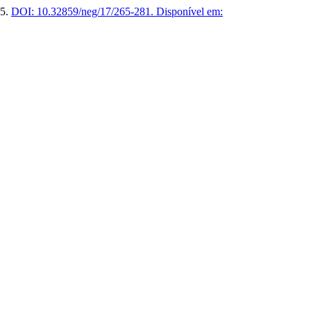
25.
DOI: 10.32859/neg/17/265-281.
Disponível em: