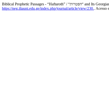
Biblical Prophetic Passages - “Haftaroth” / “הפטר
https://neg.iliauni.edu.ge/index.php/journal/article/view/230.
. Acesso 