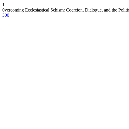
1.
0vercoming Ecclesiastical Schism: Coercion, Dialogue, and the Politi
300