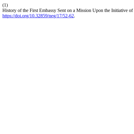
(1)
History of the First Embassy Sent on a Mission Upon the Initiative o
https://doi.org/10.32859/neg/17/52-62
.