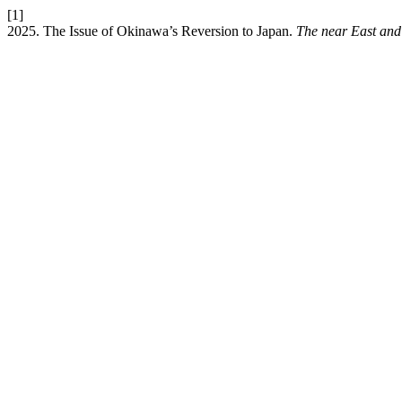
[1]
2025. The Issue of Okinawa’s Reversion to Japan.
The near East and