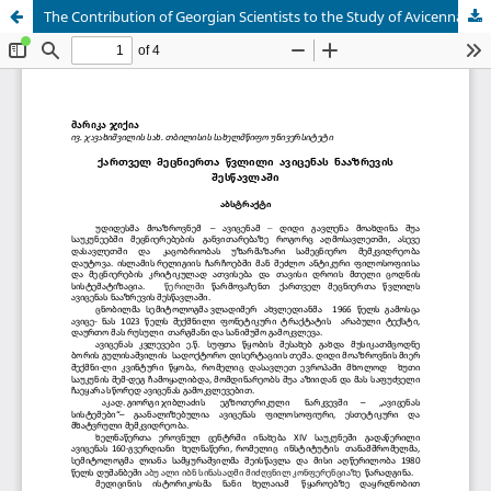
The Contribution of Georgian Scientists to the Study of Avicenna's Thought