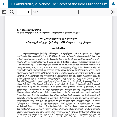
T. Gamkrelidze, V. Ivanov: The Secret of the Indo-European Pre-Homeland