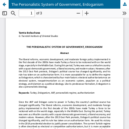
The Personalistic System of Government, Erdoganism