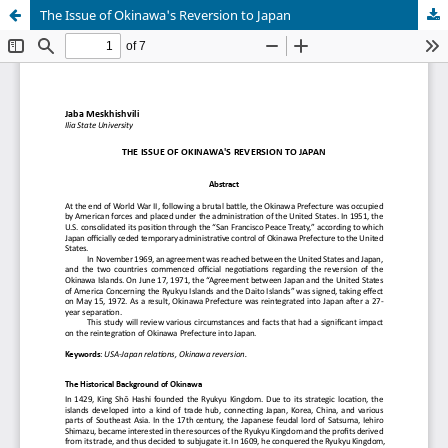
The Issue of Okinawa's Reversion to Japan