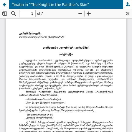
Tinatin in “The Knight in the Panther’s Skin”