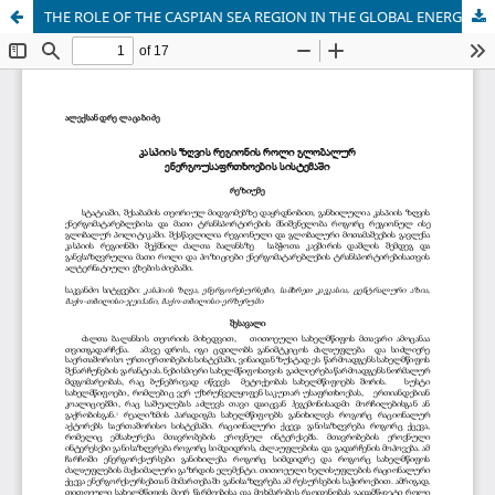
THE ROLE OF THE CASPIAN SEA REGION IN THE GLOBAL ENERGY SECURITY SYSTEM